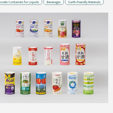
site Containers for Liquids
Beverages
Earth-Friendly Materials