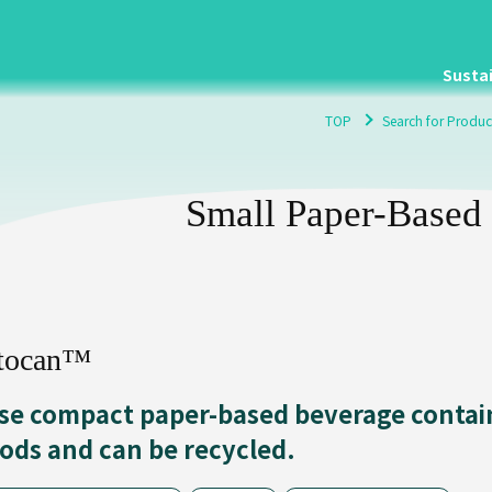
Sustai
TOP
Search for Produc
Small Paper-Based
tocan™
se compact paper-based beverage contain
iods and can be recycled.