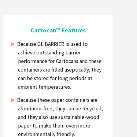
Cartocan™ Features
Because GL BARRIER is used to
achieve outstanding barrier
performance for Cartocans and these
containers are filled aseptically, they
can be stored for long periods at
ambient temperatures.
Because these paper containers are
aluminum-free, they can be recycled,
and they also use sustainable-wood
paper to make them even more
environmentally friendly.