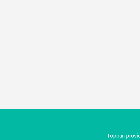
Foods
&
Confectionery
Toiletries
Toppan provid