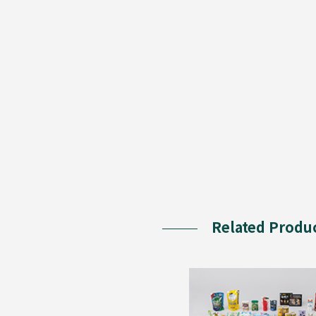
Related Produ