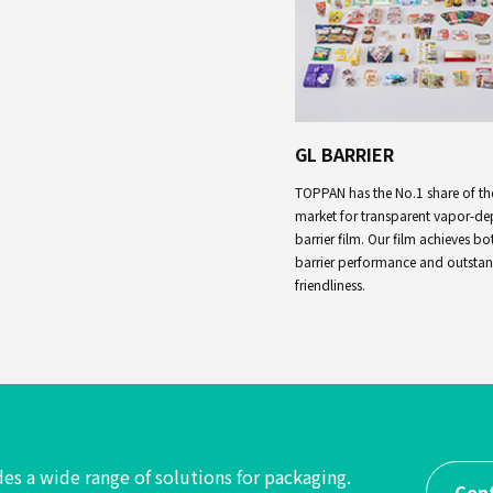
GL BARRIER
TOPPAN has the No.1 share of th
market for transparent vapor-de
barrier film. Our film achieves bo
barrier performance and outsta
friendliness.
es a wide range of solutions
for packaging.
Con