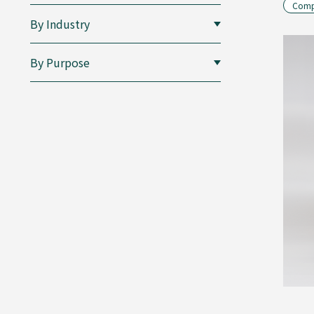
Compo
By Industry
By Purpose
Folding
Cartons
Composite
Containers
for
Liquids