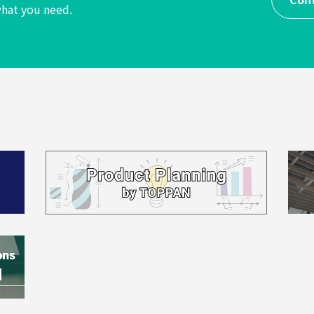
hat you need.