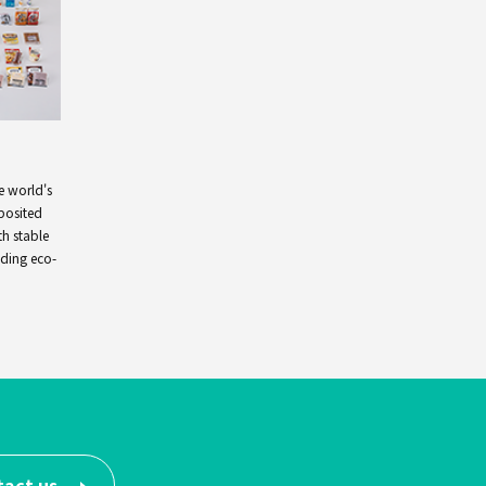
e world's
posited
th stable
nding eco-
tact us