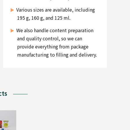
Various sizes are available, including
195 g, 160 g, and 125 ml.
We also handle content preparation
and quality control, so we can
provide everything from package
manufacturing to filling and delivery.
cts