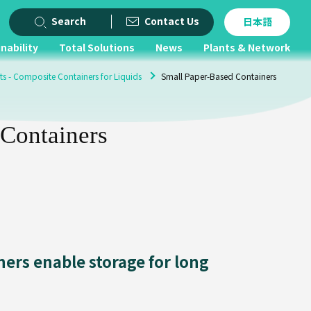
Search
Contact Us
日本語
nability
Total Solutions
News
Plants & Network
ts - Composite Containers for Liquids
Small Paper-Based Containers
 Containers
ers enable storage for long