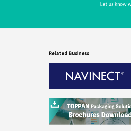
Let us know w
Beverages
Related Business
Industrial
Materials
By