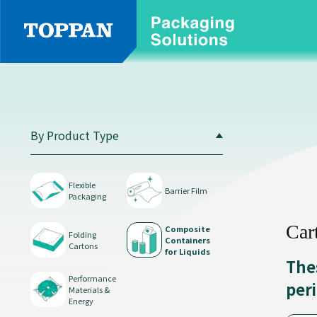
By
Product
Type
By Product Type
Flexible
Packaging
Flexible
Barrier Film
Packaging
Car
Composite
Folding
Containers
Cartons
for Liquids
The
Performance
per
Materials &
Barrier
Energy
Film