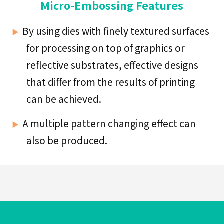
Industry
Micro-Embossing Features
By using dies with finely textured surfaces
for processing on top of graphics or
Medical
reflective substrates, effective designs
&
Pharma
that differ from the results of printing
Goods
can be achieved.
A multiple pattern changing effect can
also be produced.
Foods
&
Confectionery
Toiletries