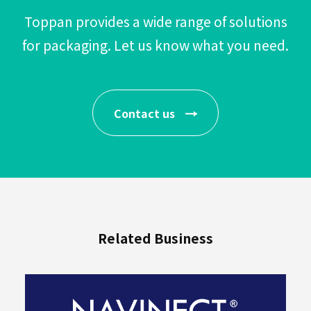
Toppan provides a wide range of solutions
for packaging.
Let us know what you need.
Beverages
Contact us
Industrial
Materials
By
Purpose
Related Business
User-