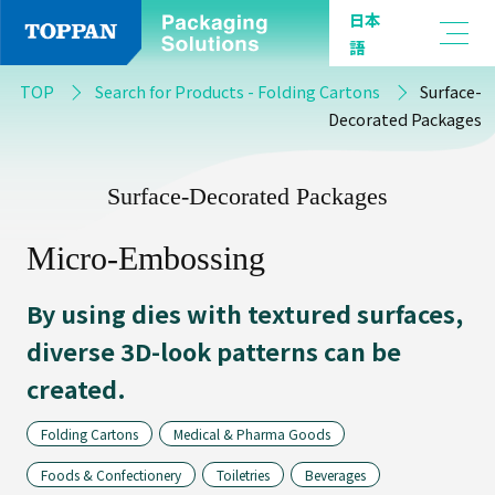
日本
語
By
TOP
Search for Products - Folding Cartons
Surface-
Product
Decorated Packages
Type
Surface-Decorated Packages
Micro-Embossing
Flexible
Packaging
By using dies with textured surfaces,
diverse 3D-look patterns can be
created.
Barrier
Film
Folding Cartons
Medical & Pharma Goods
Foods & Confectionery
Toiletries
Beverages