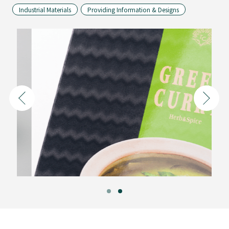
Industrial Materials
Providing Information & Designs
Folding
Cartons
Composite
Containers
for
Liquids
Performance
Materials
&
Energy
By