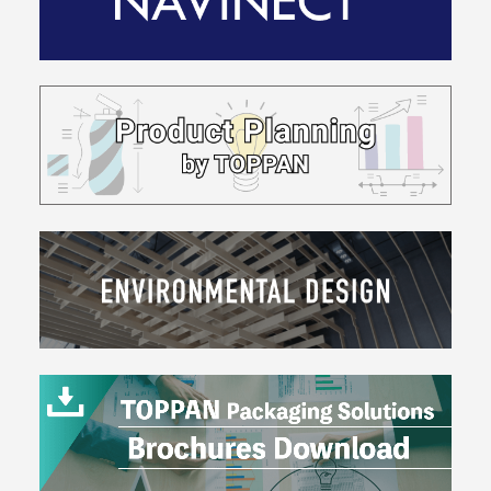
Friendly
Design
Providing
Information
&
Designs
Earth-
Friendly
Materials