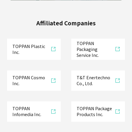
Affiliated Companies
TOPPAN
TOPPAN Plastic
Packaging
Inc.
Service Inc.
TOPPAN Cosmo
T&T Enertechno
Inc.
Co., Ltd.
TOPPAN
TOPPAN Package
Infomedia Inc.
Products Inc.